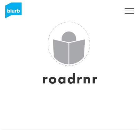
Sign Up
roadrnr