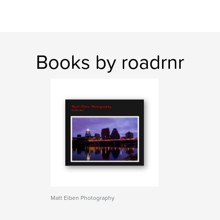
Books by roadrnr
Matt Eiben Photography