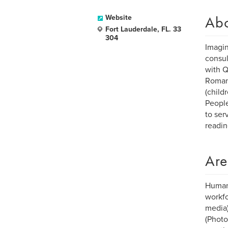
Ab
Website
Fort Lauderdale, FL. 33
304
Imagin
consul
with Q
Romant
(child
People
to ser
readin
Are
Human-
workfo
media)
(Photo