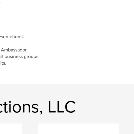
.
sentations).
 Ambassador.
mall-business groups—
its.
tions, LLC