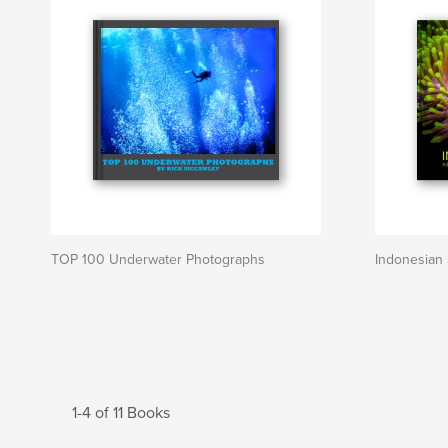
TOP 100 Underwater Photographs
Indonesian
1-4 of 11 Books