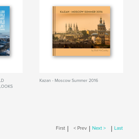
LD
Kazan - Moscow Summer 2016
LOOKS
|
|
|
First
< Prev
Next >
Last