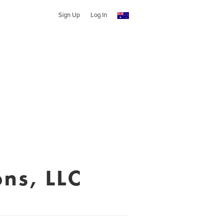
Sign Up
Log In
ns, LLC