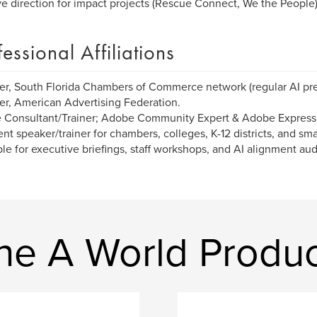
ve direction for impact projects (Rescue Connect, We the People)
fessional Affiliations
, South Florida Chambers of Commerce network (regular AI pre
, American Advertising Federation.
 Consultant/Trainer; Adobe Community Expert & Adobe Express
nt speaker/trainer for chambers, colleges, K-12 districts, and s
ble for executive briefings, staff workshops, and AI alignment aud
ne A World Produc