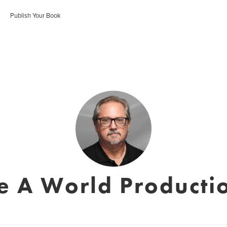
Publish Your Book
e A World Productio