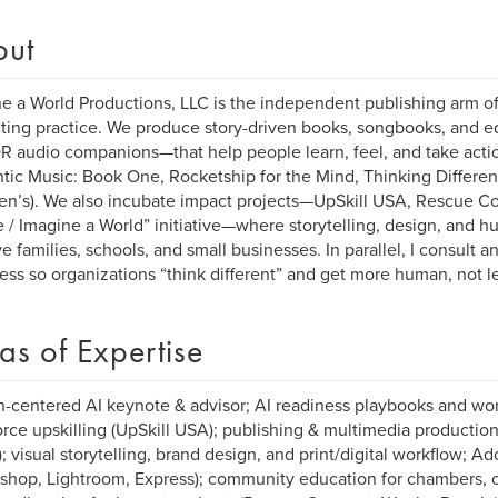
out
e a World Productions, LLC is the independent publishing arm of
ting practice. We produce story-driven books, songbooks, and 
R audio companions—that help people learn, feel, and take acti
ic Music: Book One, Rocketship for the Mind, Thinking Differen
ren’s). We also incubate impact projects—UpSkill USA, Rescue C
 / Imagine a World” initiative—where storytelling, design, and
ve families, schools, and small businesses. In parallel, I consult 
ess so organizations “think different” and get more human, not le
as of Expertise
centered AI keynote & advisor; AI readiness playbooks and wor
rce upskilling (UpSkill USA); publishing & multimedia producti
; visual storytelling, brand design, and print/digital workflow; 
shop, Lightroom, Express); community education for chambers, c