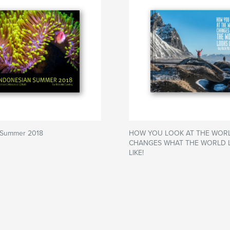
 Summer 2018
HOW YOU LOOK AT THE WOR
CHANGES WHAT THE WORLD 
LIKE!