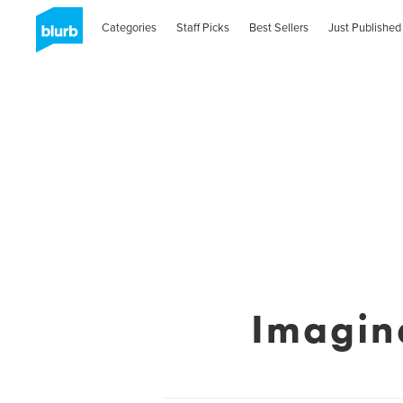
Categories
Staff Picks
Best Sellers
Just Published
Imagin