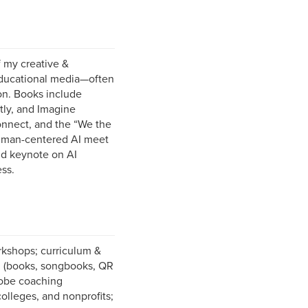
 my creative &
educational media—often
on. Books include
tly, and Imagine
onnect, and the “We the
 human-centered AI meet
and keynote on AI
ss.
kshops; curriculum &
on (books, songbooks, QR
Adobe coaching
olleges, and nonprofits;