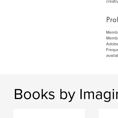
creati
Pro
Member
Member
Adobe
Freque
availa
Books by Imagi