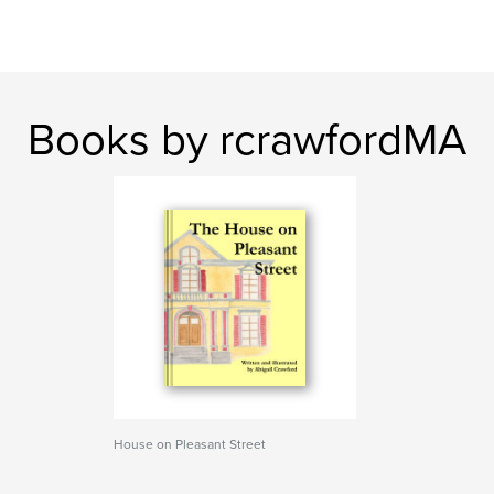
Books by rcrawfordMA
House on Pleasant Street