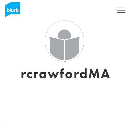
Sign Up
rcrawfordMA