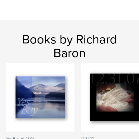
Books by Richard
Baron
Yes Bay, ALASKA
12.31.07