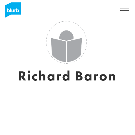
Sign Up
Richard Baron