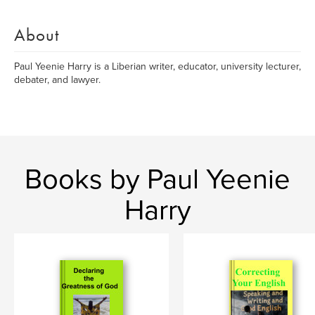
About
Paul Yeenie Harry is a Liberian writer, educator, university lecturer,
debater, and lawyer.
Books by Paul Yeenie
Harry