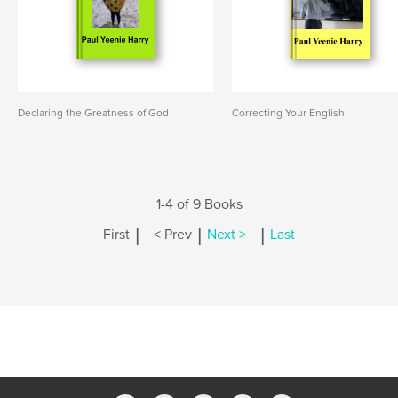
Declaring the Greatness of God
Correcting Your English
1-4 of 9 Books
|
|
|
First
< Prev
Next >
Last