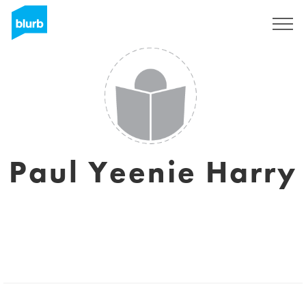
Sign Up
Paul Yeenie Harry