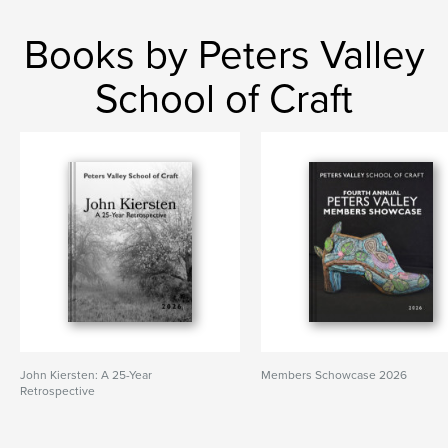
Books by Peters Valley
School of Craft
John Kiersten: A 25-Year
Members Schowcase 2026
Retrospective