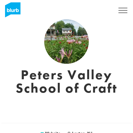
Sign Up
Peters Valley
School of Craft