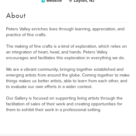
Website
Layton, NJ
About
Peters Valley enriches lives through learning, appreciation, and
practice of fine crafts.
The making of fine crafts is a kind of exploration, which relies on
an integration of heart, head, and hands. Peters Valley
encourages and facilitates this exploration in everything we do.
We are a vibrant community, bringing together established and
emerging artists from around the globe. Coming together to make
things makes us better artists, able to learn from each other, and
to evaluate our own efforts in a wider context.
Our Gallery is focused on supporting living artists through the
facilitation of sales of their work and creating opportunities for
them to exhibit their work in a professional setting.