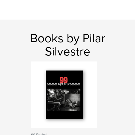
Books by Pilar
Silvestre
99 Rocks!