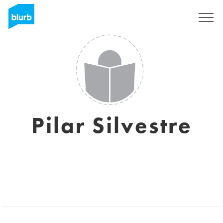
Sign Up
Pilar Silvestre