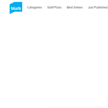
Categories
Staff Picks
Best Sellers
Just Published