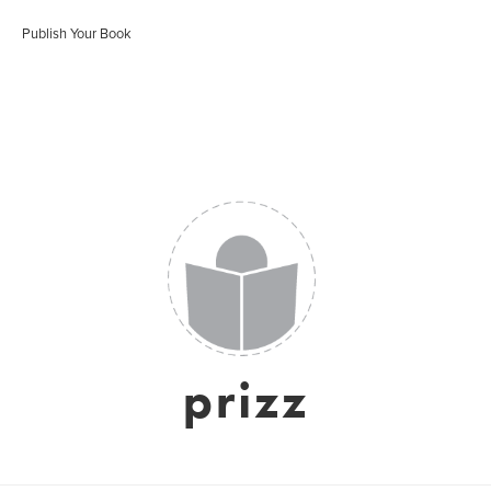
Publish Your Book
prizz