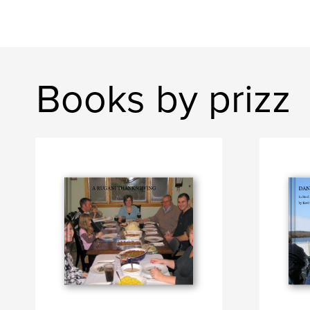
Books by prizz