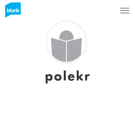
Sign Up
polekr