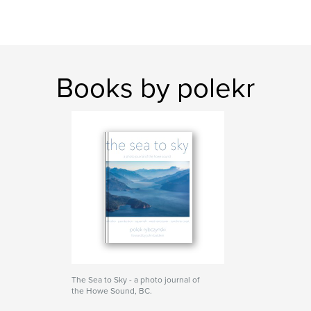
Books by polekr
The Sea to Sky - a photo journal of
the Howe Sound, BC.