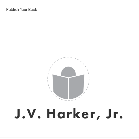
Publish Your Book
J.V. Harker, Jr.