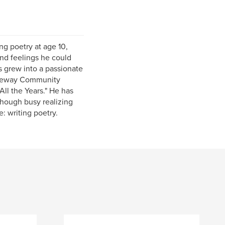
ng poetry at age 10,
and feelings he could
s grew into a passionate
Gateway Community
ll the Years." He has
though busy realizing
e: writing poetry.