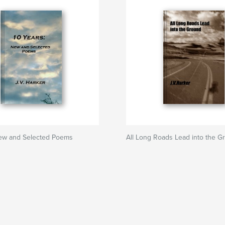
New and Selected Poems
All Long Roads Lead into the G