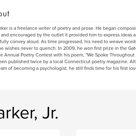
out
rker is a freelance writer of poetry and prose. He began composi
 and encouraged by the outlet it provided him to express ideas 
fully convey aloud. As time progressed, his need to weave word
 he wishes never to quench. In 2009, he won first prize in the 
e Annual Poetry Contest with his poem, "We Spoke Throughout A
een published twice by a local Connecticut poetry magazine. Al
eam of becoming a psychologist, he still finds time for his first lov
rker, Jr.