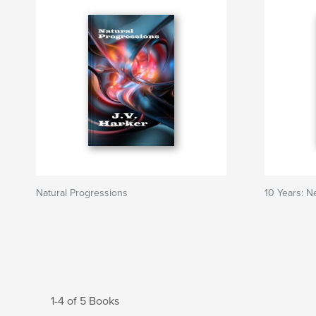
Natural Progressions
10 Years: 
1-4 of 5 Books