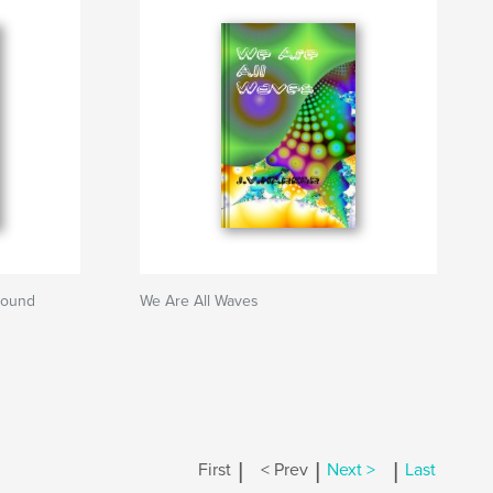
round
We Are All Waves
|
|
|
First
< Prev
Next >
Last