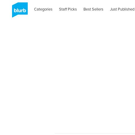
Categories
Staff Picks
Best Sellers
Just Published