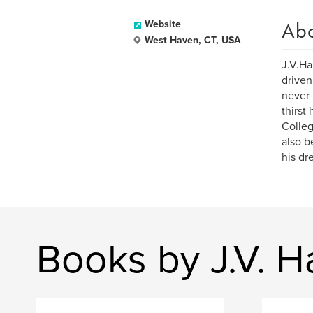
Ab
Website
West Haven, CT, USA
J.V.Ha
driven
never 
thirst
Colleg
also b
his dr
Books by J.V. Ha