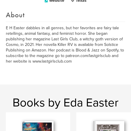
Website
Texas
About
E H Easter dabbles in all genres, but her favorites are fairy tale
retellings, animal fantasy, and feminist horror. She began
publishing her magazine Last Girls Club, a witchy goth version of
Cosmo, in 2021. Her novella Killer RV is available from Solstice
Publishing on Amazon. Her podcast is Blood & Jazz on Spotify, to
subscribe to the magazine go to patreon.com/lastgirlsclub and
her website is www.lastgirlsclub.com
Books by Eda Easter