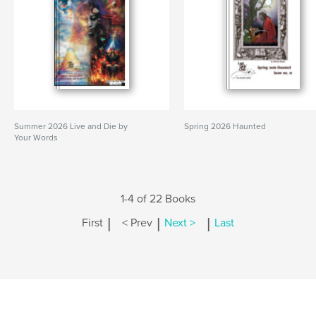
Summer 2026 Live and Die by
Spring 2026 Haunted
Your Words
1-4 of 22 Books
|
|
|
First
< Prev
Next >
Last