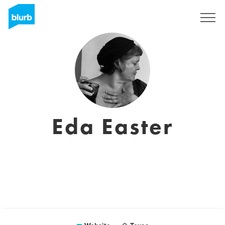
Sign Up
Eda Easter