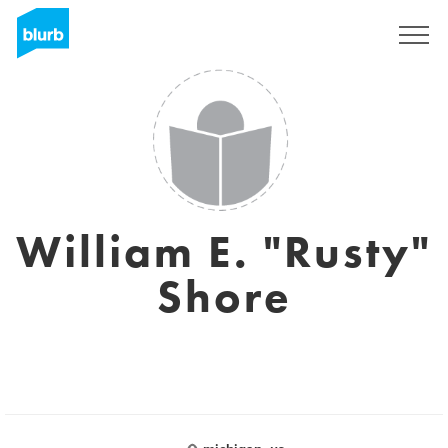
Sign Up
William E. "Rusty"
Shore