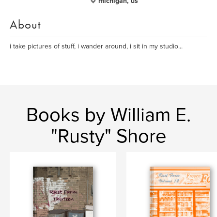
michigan, us
About
i take pictures of stuff, i wander around, i sit in my studio...
Books by William E.
"Rusty" Shore