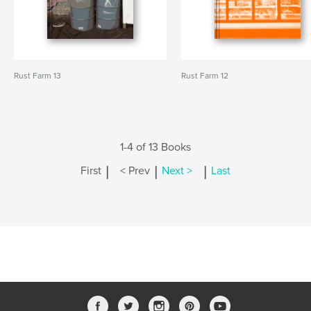
Rust Farm 13
Rust Farm 12
1-4 of 13 Books
|
|
|
First
< Prev
Next >
Last