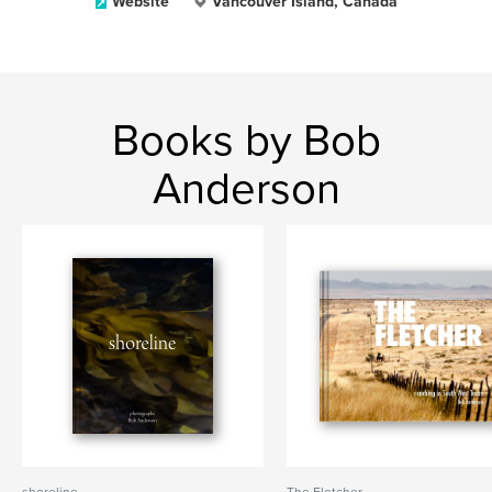
Website
Vancouver Island, Canada
Books by Bob
Anderson