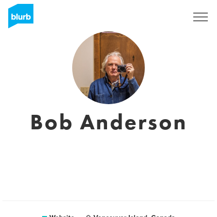
Sign Up
Bob Anderson