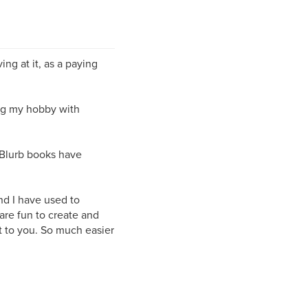
ng at it, as a paying
ing my hobby with
 Blurb books have
nd I have used to
 are fun to create and
t to you. So much easier