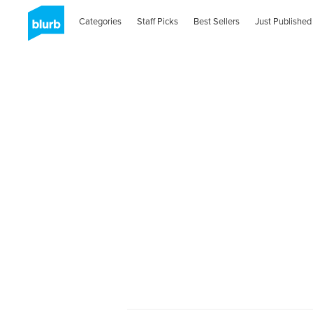
Categories
Staff Picks
Best Sellers
Just Published