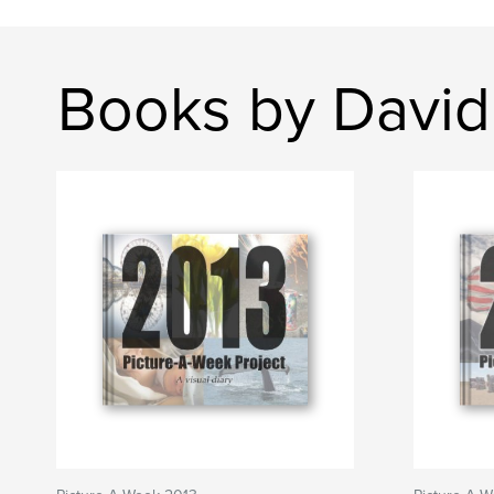
Books by David