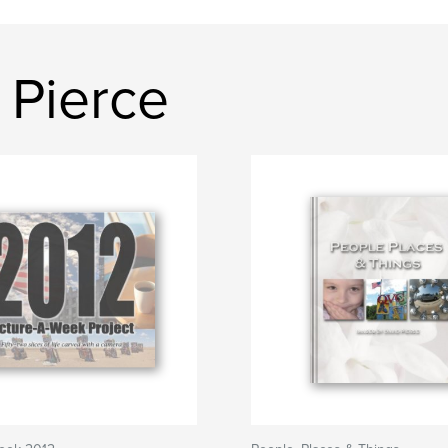
 Pierce