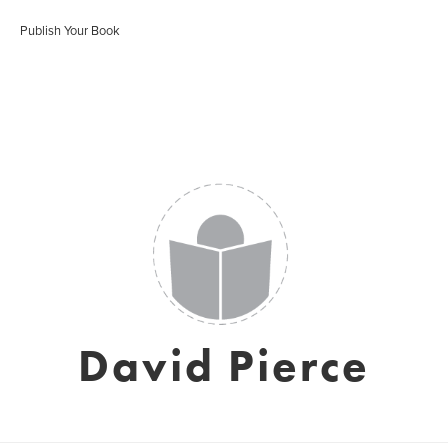
Publish Your Book
David Pierce