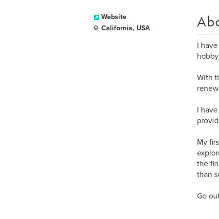
Ab
Website
California, USA
I have
hobby 
With t
renew
I have
provid
My fir
explor
the fi
than s
Go out