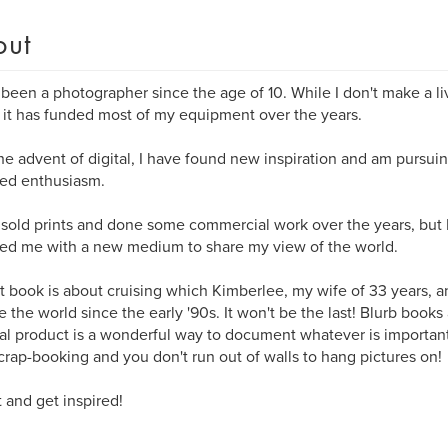
out
 been a photographer since the age of 10. While I don't make a livi
it has funded most of my equipment over the years.
he advent of digital, I have found new inspiration and am pursu
ed enthusiasm.
 sold prints and done some commercial work over the years, but
ed me with a new medium to share my view of the world.
st book is about cruising which Kimberlee, my wife of 33 years, a
e the world since the early '90s. It won't be the last! Blurb books
nal product is a wonderful way to document whatever is importan
crap-booking and you don't run out of walls to hang pictures on!
 and get inspired!