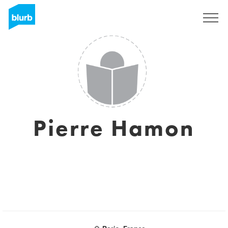
Sign Up
Pierre Hamon