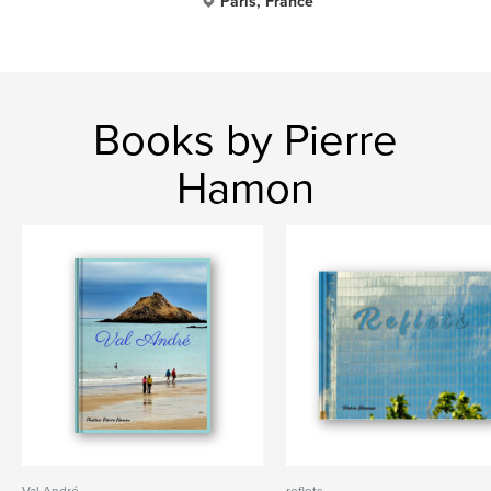
Paris, France
Books by Pierre
Hamon