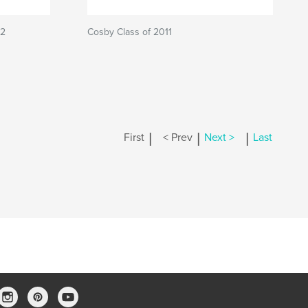
12
Cosby Class of 2011
|
|
|
First
< Prev
Next >
Last