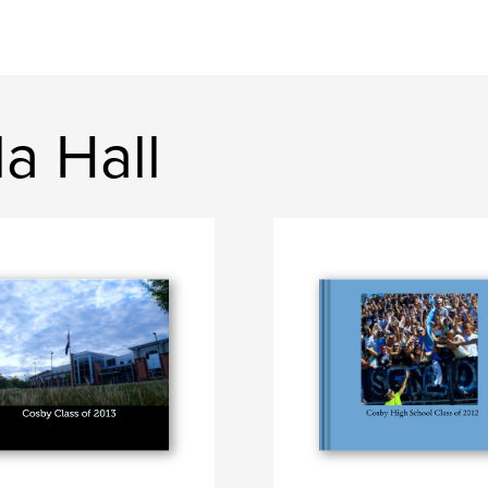
a Hall