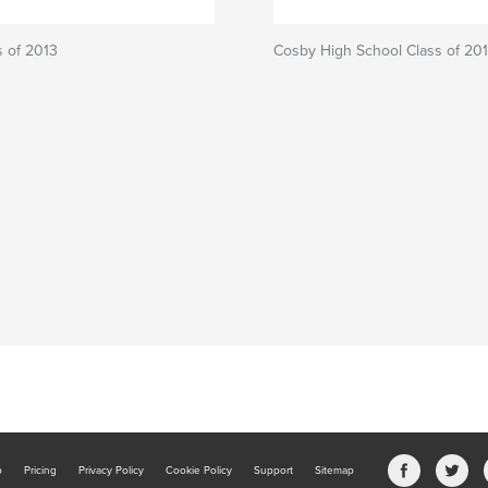
 of 2013
Cosby High School Class of 20
b
Pricing
Privacy Policy
Cookie Policy
Support
Sitemap