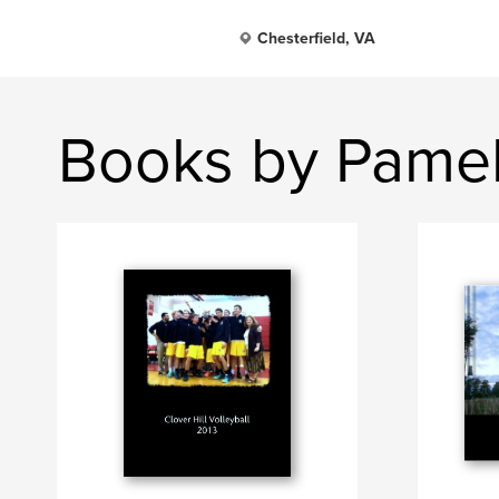
Chesterfield, VA
Books by Pamel