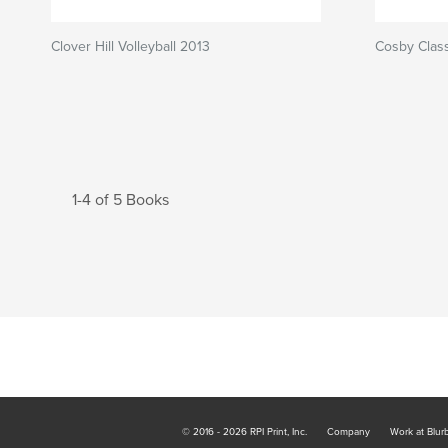
Clover Hill Volleyball 2013
Cosby Class
1-4 of 5 Books
© 2016 - 2026 RPI Print, Inc.
Company
Work at Blur