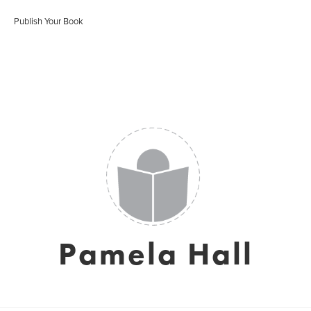
Publish Your Book
Pamela Hall