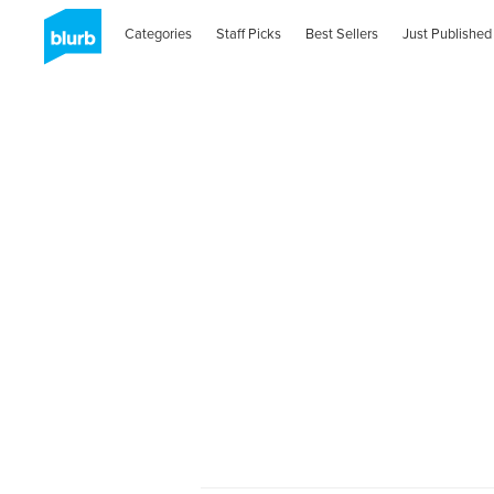
Categories
Staff Picks
Best Sellers
Just Published