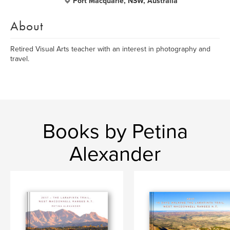
Port Macquarie, NSW, Australia
About
Retired Visual Arts teacher with an interest in photography and
travel.
Books by Petina
Alexander