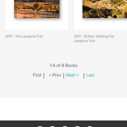
2017 - The Larapinta Trail
2017 - 15 Days Walking the
Larapinta Trail
1-4 of 8 Books
|
|
|
First
< Prev
Next >
Last