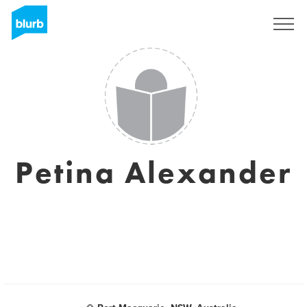
Sign Up
Petina Alexander