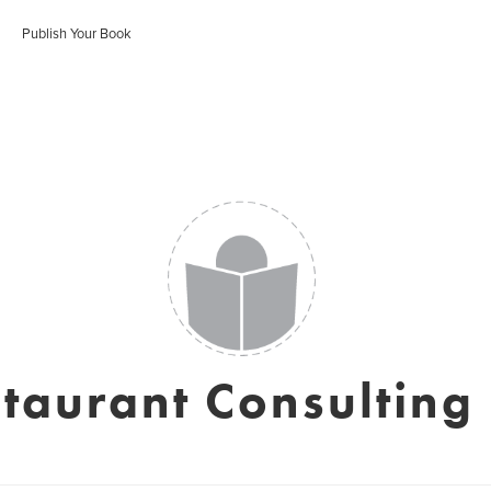
Publish Your Book
taurant Consulting