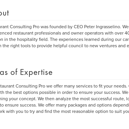
out
rant Consulting Pro was founded by CEO Peter Ingrasselino. We 
enced restaurant professionals and owner operators with over 4
on in the hospitality field. The experiences learned during our c
h the right tools to provide helpful council to new ventures and 
as of Expertise
taurant Consulting Pro we offer many services to fit your needs. 
th the best options possible in order to ensure your success. We
ing your concept. We then analyze the most successful route, l
o ensure success. We offer many packages and options depend
ork with you to try and find the most reasonable option to suit yo