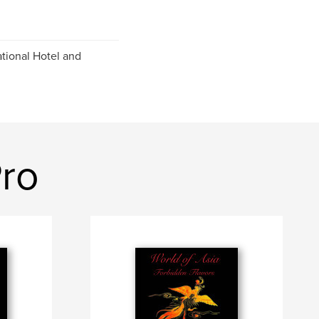
ational Hotel and
Pro