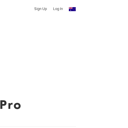
Sign Up
Log In
 Pro