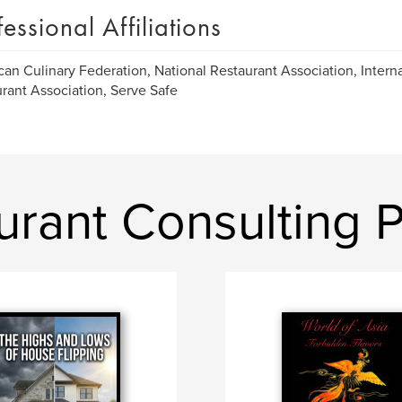
fessional Affiliations
an Culinary Federation, National Restaurant Association, Intern
rant Association, Serve Safe
urant Consulting 