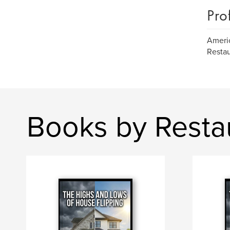
Pro
Americ
Restau
Books by Resta