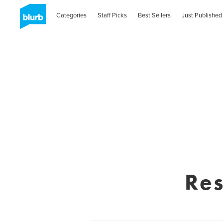
Categories
Staff Picks
Best Sellers
Just Published
Res