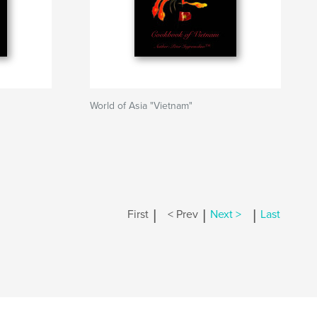
World of Asia "Vietnam"
|
|
|
First
< Prev
Next >
Last