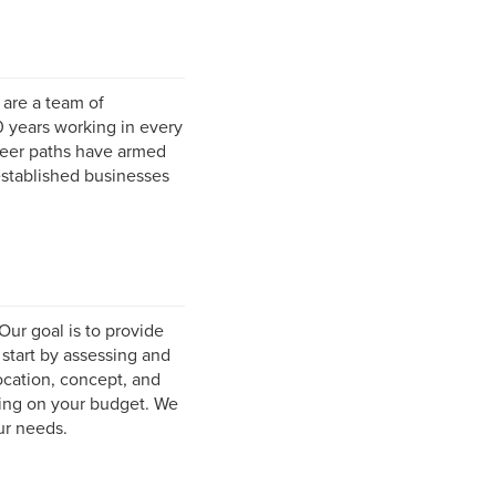
are a team of
0 years working in every
areer paths have armed
established businesses
Our goal is to provide
 start by assessing and
ocation, concept, and
ing on your budget. We
ur needs.