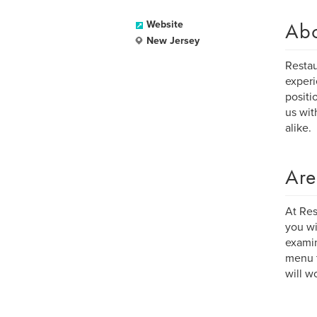
Ab
Website
New Jersey
Restau
experi
positi
us wit
alike.
Are
At Res
you wi
examin
menu t
will w