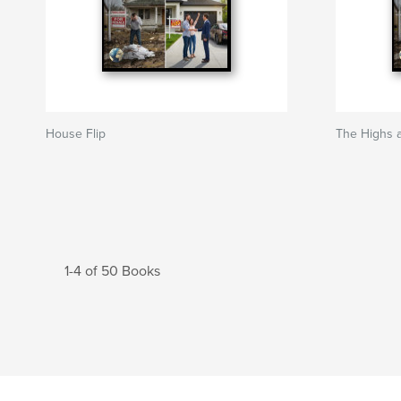
House Flip
The Highs 
1-4 of 50 Books