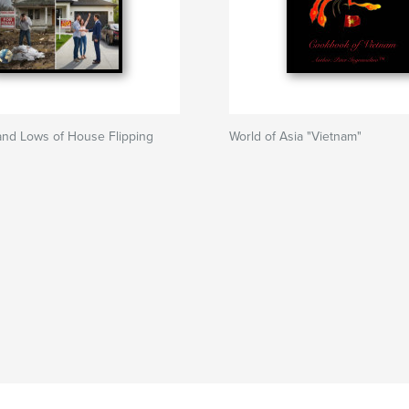
and Lows of House Flipping
World of Asia "Vietnam"