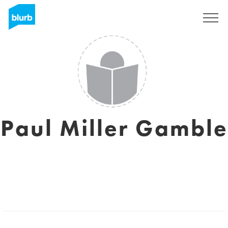
Sign Up
Paul Miller Gamble