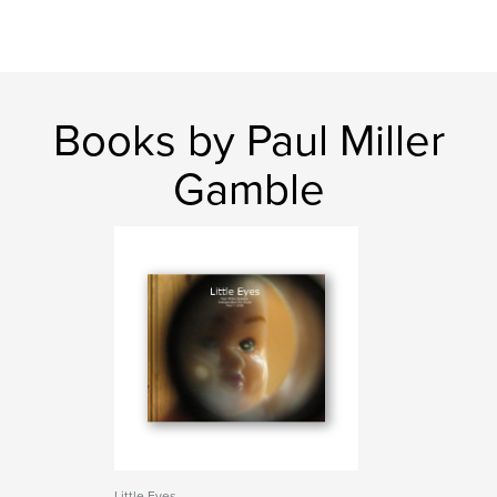
Books by Paul Miller
Gamble
Little Eyes