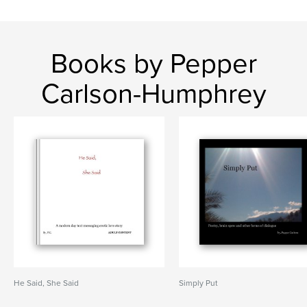
Books by Pepper
Carlson-Humphrey
He Said, She Said
Simply Put