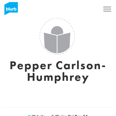
Sign Up
Pepper Carlson-
Humphrey