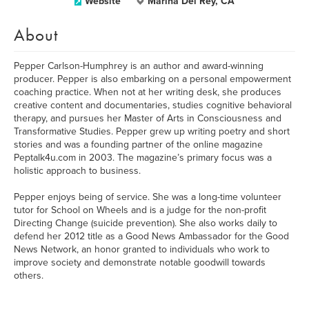
Website
Marina Del Rey, CA
About
Pepper Carlson-Humphrey is an author and award-winning
producer. Pepper is also embarking on a personal empowerment
coaching practice. When not at her writing desk, she produces
creative content and documentaries, studies cognitive behavioral
therapy, and pursues her Master of Arts in Consciousness and
Transformative Studies. Pepper grew up writing poetry and short
stories and was a founding partner of the online magazine
Peptalk4u.com in 2003. The magazine’s primary focus was a
holistic approach to business.
Pepper enjoys being of service. She was a long-time volunteer
tutor for School on Wheels and is a judge for the non-profit
Directing Change (suicide prevention). She also works daily to
defend her 2012 title as a Good News Ambassador for the Good
News Network, an honor granted to individuals who work to
improve society and demonstrate notable goodwill towards
others.