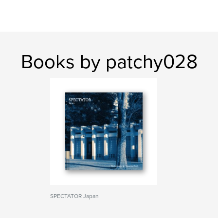
Books by patchy028
SPECTATOR Japan