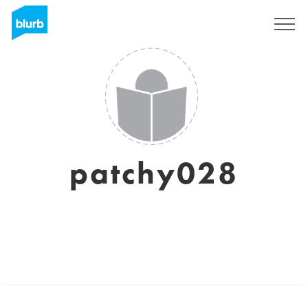
Sign Up
patchy028