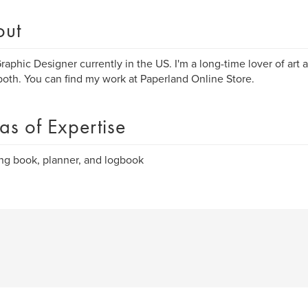
out
Graphic Designer currently in the US. I'm a long-time lover of art
oth. You can find my work at Paperland Online Store.
as of Expertise
ng book, planner, and logbook