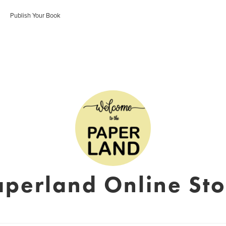
Publish Your Book
aperland Online Sto