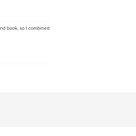
 and book, so I combined