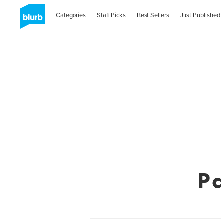
Categories
Staff Picks
Best Sellers
Just Published
P