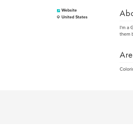
Ab
Website
United States
I'm a 
them b
Are
Colori