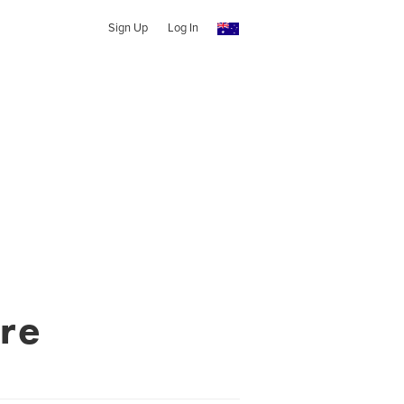
Sign Up
Log In
re