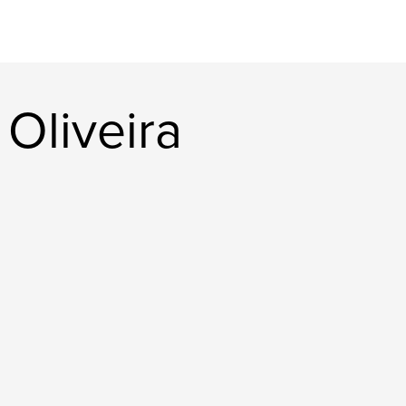
Oliveira