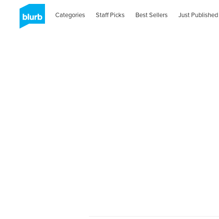
Categories
Staff Picks
Best Sellers
Just Published