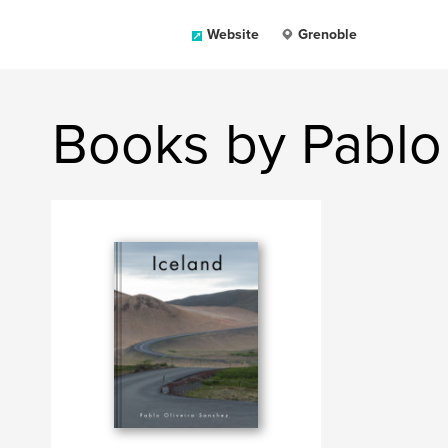
Website
Grenoble
Books by Pablo 