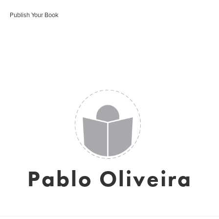
Publish Your Book
Pablo Oliveira