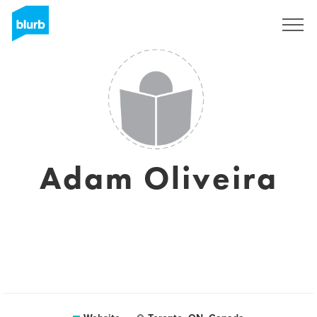
Sign Up
Adam Oliveira