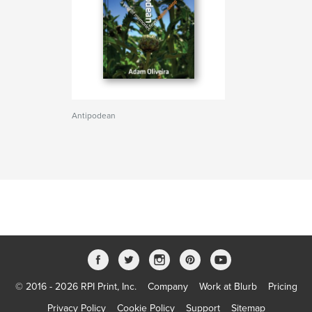
Antipodean
© 2016 - 2026 RPI Print, Inc.
Company
Work at Blurb
Pricing
Privacy Policy
Cookie Policy
Support
Sitemap