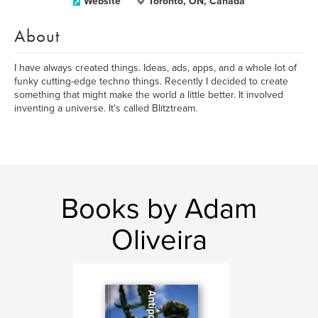
Website
Toronto, ON, Canada
About
I have always created things. Ideas, ads, apps, and a whole lot of
funky cutting-edge techno things. Recently I decided to create
something that might make the world a little better. It involved
inventing a universe. It's called Blitztream.
Books by Adam
Oliveira