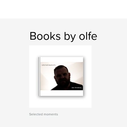
Books by olfe
Selected moments