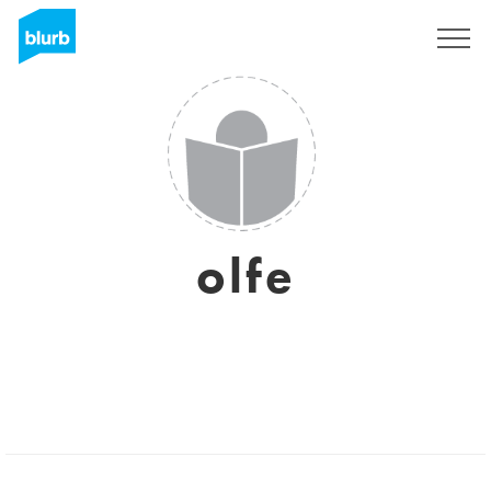
Sign Up
olfe