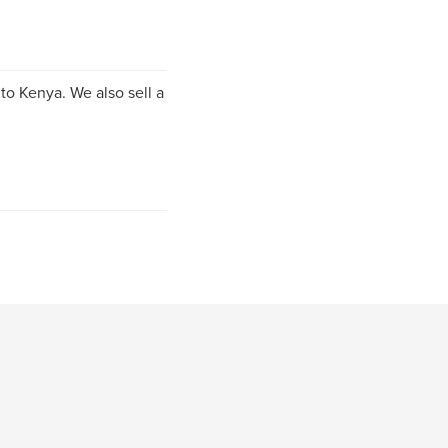
to Kenya. We also sell a