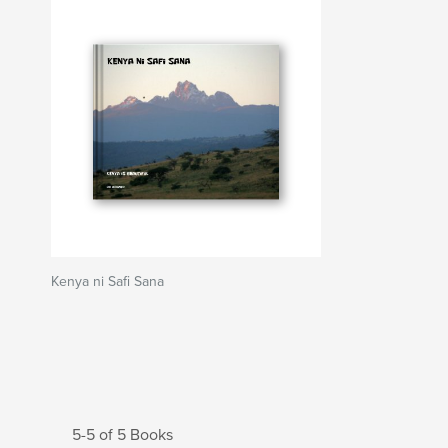
Kenya ni Safi Sana
5-5 of 5 Books