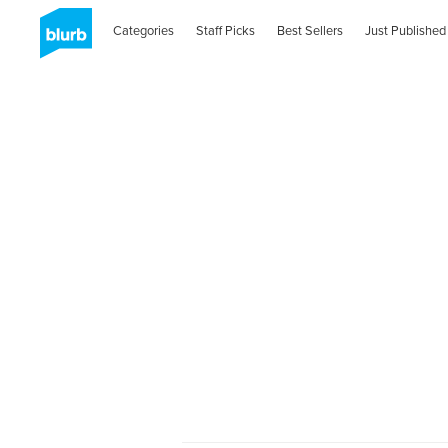
Categories
Staff Picks
Best Sellers
Just Published