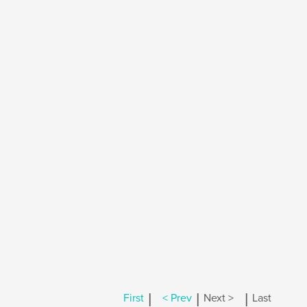
|
|
|
First
< Prev
Next >
Last