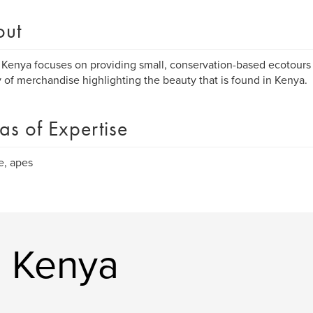
out
 Kenya focuses on providing small, conservation-based ecotours 
y of merchandise highlighting the beauty that is found in Kenya.
as of Expertise
fe, apes
e Kenya