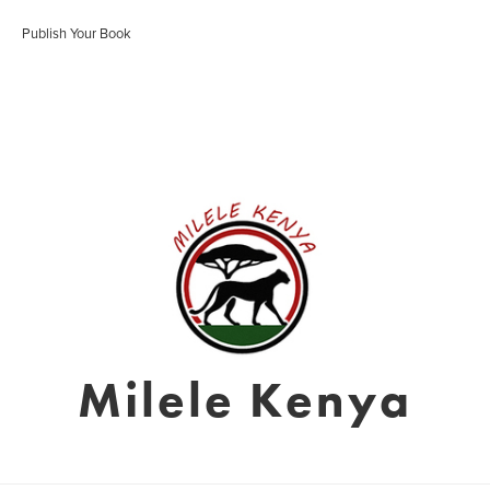
Publish Your Book
Milele Kenya