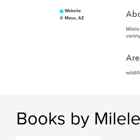
Ab
Website
Mesa, AZ
Milele
variet
Are
wildli
Books by Milel