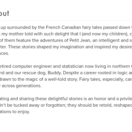
out
 up surrounded by the French Canadian fairy tales passed down 
s my mother told with such delight that I (and now my children), ca
f them feature the adventures of Petit Jean, an intelligent an
ter. These stories shaped my imagination and inspired my desire 
nces.
retired computer engineer and statistician now living in norther
d and our rescue dog, Buddy. Despite a career rooted in logic an
rawn to the magic of a well‑told story. Fairy tales, especially, c
y across generations.
ting and sharing these delightful stories is an honor and a privil
n’t be tucked away or forgotten; they should be retold, reshaped
tions to enjoy.