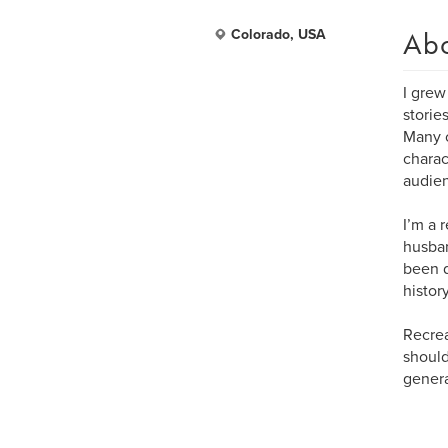
Ab
Colorado, USA
I grew
storie
Many o
charac
audie
I’m a 
husban
been d
histor
Recrea
should
genera