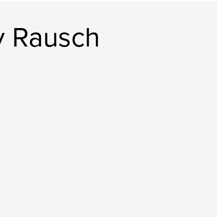
y Rausch