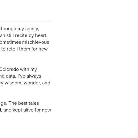
through my family,
n still recite by heart.
d sometimes mischievous
to retell them for new
n Colorado with my
d data, I’ve always
arry wisdom, wonder, and
ege. The best tales
, and kept alive for new