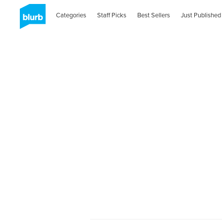
Categories
Staff Picks
Best Sellers
Just Published