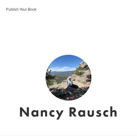
Publish Your Book
Nancy Rausch