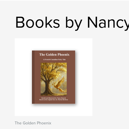
Books by Nanc
The Golden Phoenix