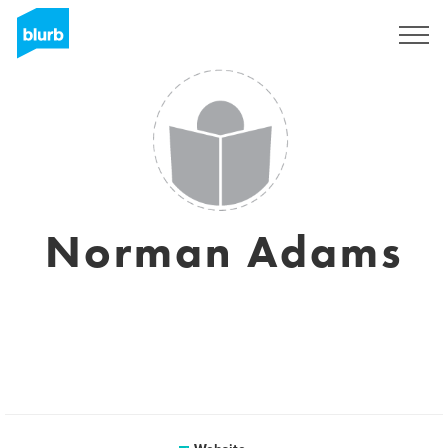
Sign Up
Norman Adams