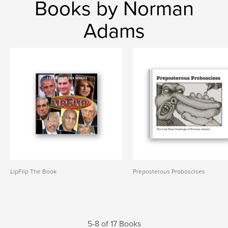
Books by Norman
Adams
LipFlip The Book
Preposterous Proboscises
5-8 of 17 Books