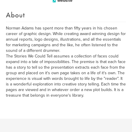
Website
About
Norman Adams has spent more than fifty years in his chosen
career of graphic design. While creating award winning design for
annual reports, logo designs, illustrations, and all the essentials
for marketing campaigns and the like, he often listened to the
sound of a different drummer.
The Stories We Could Tell assumes a collection of faces could
expand into a tale of impossibilities. The premise is that each face
has a story to tell so the presentation extracts each face from the
group and placed on it's own page takes on a life of it's own. The
experience is visual with words brought to life by the "reader". It
is a wonderful exploration into creative story telling. Each time the
pages are viewed and in whatever order a new plot builds. It is a
treasure that belongs in everyone's library.