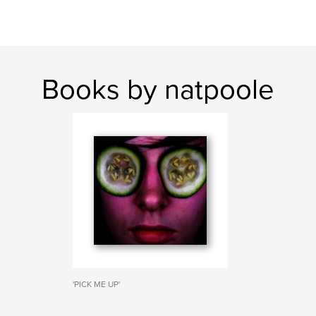
Books by natpoole
'PICK ME UP'