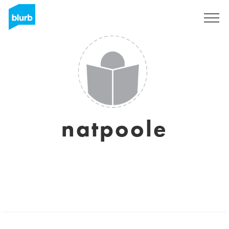
Sign Up
natpoole