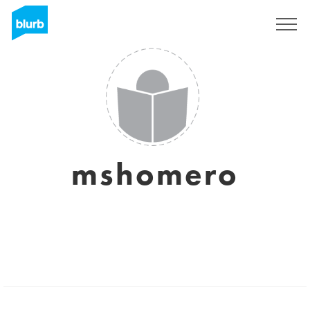
Sign Up
mshomero