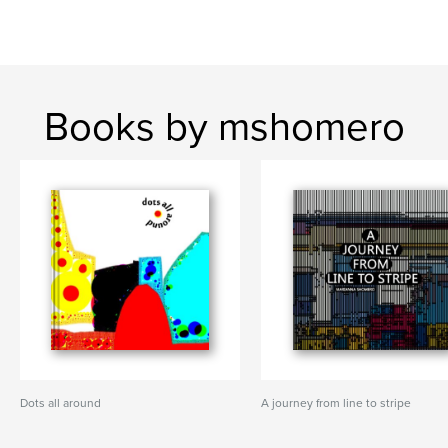
Books by mshomero
Dots all around
A journey from line to stripe