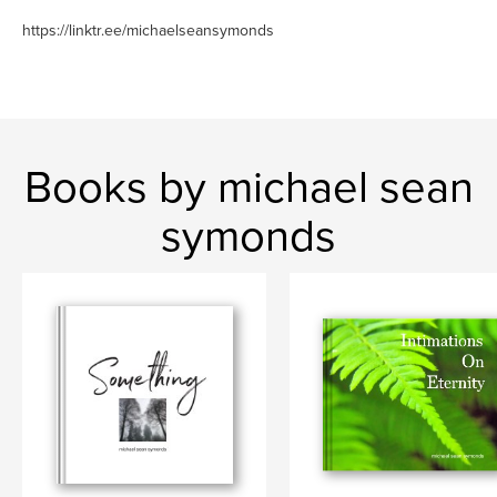
https://linktr.ee/michaelseansymonds
Books by michael sean
symonds