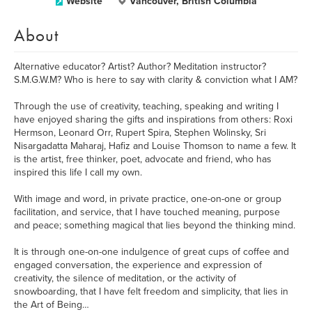
Website
Vancouver, British Columbia
About
Alternative educator? Artist? Author? Meditation instructor?
S.M.G.W.M? Who is here to say with clarity & conviction what I AM?
Through the use of creativity, teaching, speaking and writing I
have enjoyed sharing the gifts and inspirations from others: Roxi
Hermson, Leonard Orr, Rupert Spira, Stephen Wolinsky, Sri
Nisargadatta Maharaj, Hafiz and Louise Thomson to name a few. It
is the artist, free thinker, poet, advocate and friend, who has
inspired this life I call my own.
With image and word, in private practice, one-on-one or group
facilitation, and service, that I have touched meaning, purpose
and peace; something magical that lies beyond the thinking mind.
It is through one-on-one indulgence of great cups of coffee and
engaged conversation, the experience and expression of
creativity, the silence of meditation, or the activity of
snowboarding, that I have felt freedom and simplicity, that lies in
the Art of Being…