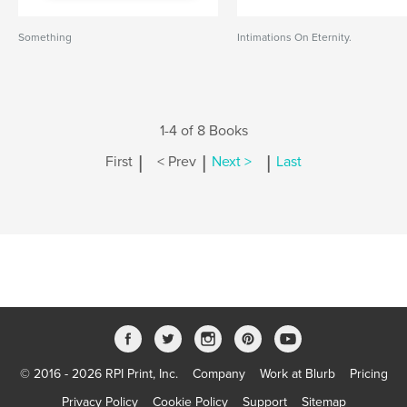
Something
Intimations On Eternity.
1-4 of 8 Books
|
|
|
First
< Prev
Next >
Last
© 2016 - 2026 RPI Print, Inc.
Company
Work at Blurb
Pricing
Privacy Policy
Cookie Policy
Support
Sitemap