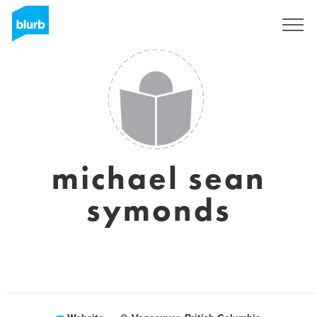
Sign Up
michael sean
symonds