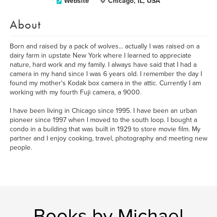
Website
Chicago, IL, USA
About
Born and raised by a pack of wolves... actually I was raised on a
dairy farm in upstate New York where I learned to appreciate
nature, hard work and my family. I always have said that I had a
camera in my hand since I was 6 years old. I remember the day I
found my mother's Kodak box camera in the attic. Currently I am
working with my fourth Fuji camera, a 9000.
I have been living in Chicago since 1995. I have been an urban
pioneer since 1997 when I moved to the south loop. I bought a
condo in a building that was built in 1929 to store movie film. My
partner and I enjoy cooking, travel, photography and meeting new
people.
Books by Michael