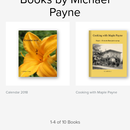
Payne
Calendar 2018
Cooking with Maple Payne
1-4 of 10 Books