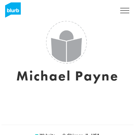
Sign Up
Michael Payne