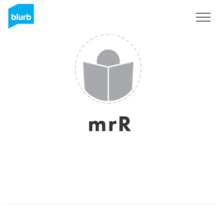
Sign Up
mrR