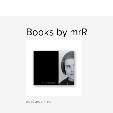
Books by mrR
the secret of mana