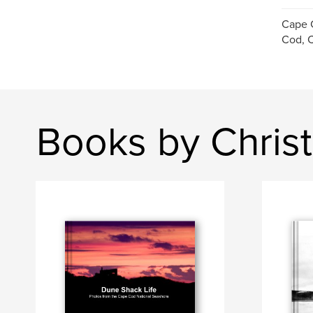
Cape 
Cod, C
Books by Chris