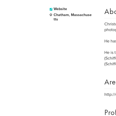
Ab
Website
Chatham, Massachuse
tts
Christ
photo
He has
He is 
(Schif
(Schiff
Are
http:
Pro