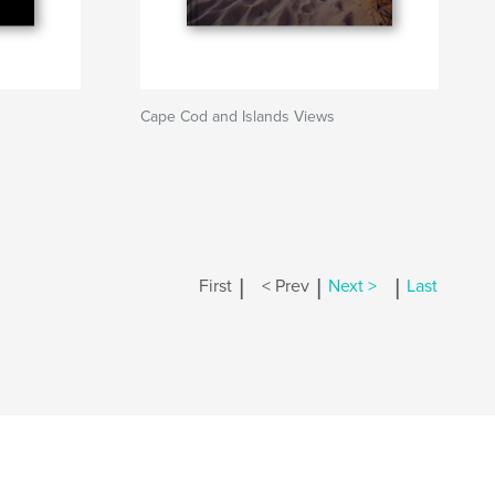
Cape Cod and Islands Views
|
|
|
First
< Prev
Next >
Last