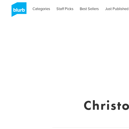
Categories
Staff Picks
Best Sellers
Just Published
Christ