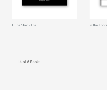
Dune Shack Life
In the Foot
1-4 of 6 Books