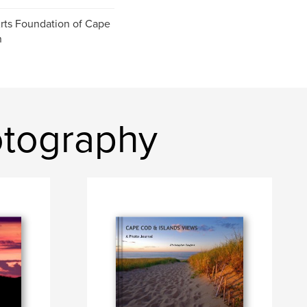
ts Foundation of Cape
n
otography