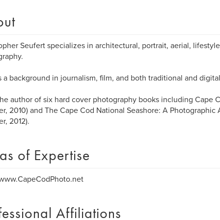
out
opher Seufert specializes in architectural, portrait, aerial, lifest
graphy.
 a background in journalism, film, and both traditional and digit
the author of six hard cover photography books including Cape C
fer, 2010) and The Cape Cod National Seashore: A Photographic
er, 2012).
as of Expertise
//www.CapeCodPhoto.net
fessional Affiliations