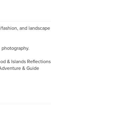
yle/fashion, and landscape
al photography.
od & Islands Reflections
 Adventure & Guide