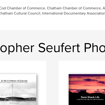
Cod Chamber of Commerce, Chatham Chamber of Commerce, Ar
hatham Cultural Council, International Documentary Associatio
topher Seufert Ph