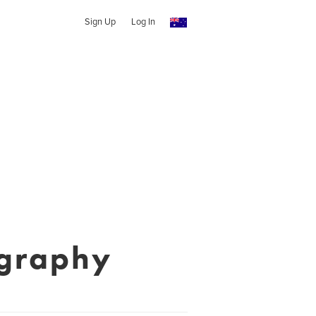
Sign Up
Log In
ography