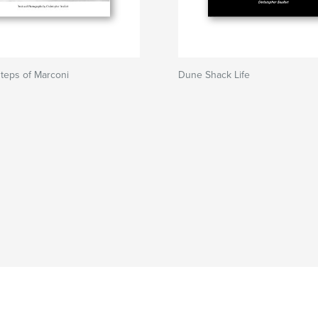
steps of Marconi
Dune Shack Life