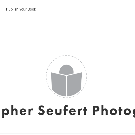
Publish Your Book
opher Seufert Phot