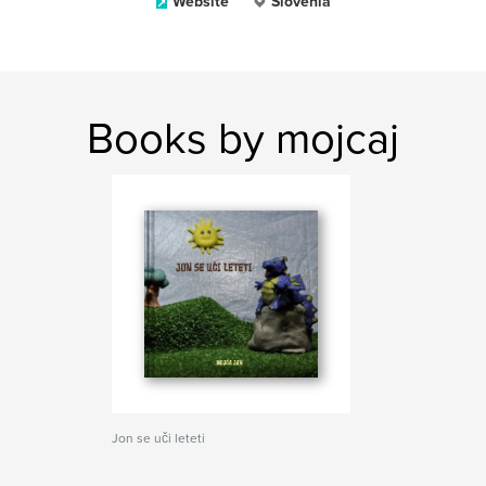
Website
Slovenia
Books by mojcaj
Jon se uči leteti