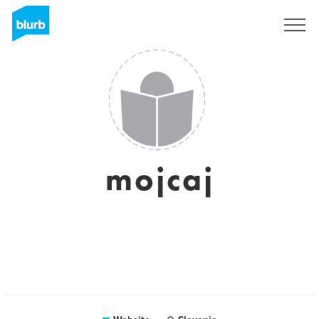
Sign Up
mojcaj