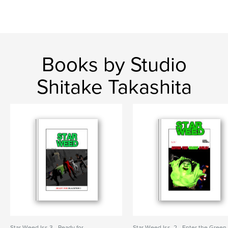
Books by Studio
Shitake Takashita
Star Weed Iss.3 - Ready for
Star Weed Iss. 2 - Enter the Green