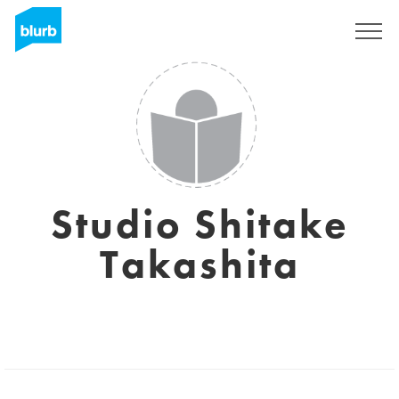
Sign Up
Studio Shitake
Takashita