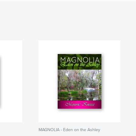
MAGNOLIA - Eden on the Ashley