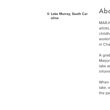
Ab
Lake Murray, South Car
olina
MARJOR
artist
childh
workin
in Cha
A grad
Marjor
lake a
inform
When s
lake, 
the pa