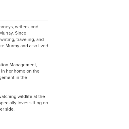
rneys, writers, and
Murray. Since
riting, traveling, and
ke Murray and also lived
mation Management,
s in her home on the
gement in the
atching wildlife at the
ecially loves sitting on
er side.