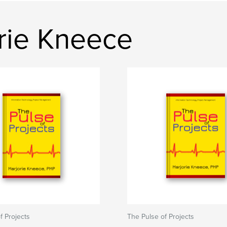
rie Kneece
f Projects
The Pulse of Projects