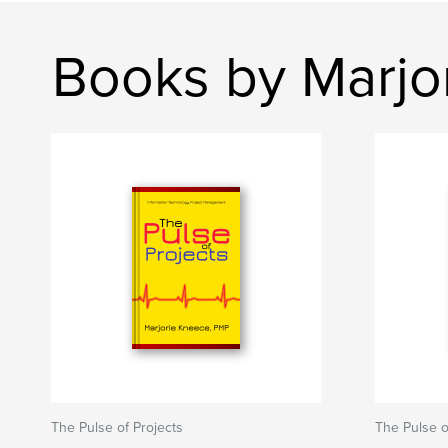
Books by Marjo
The Pulse of Projects
The Pulse o