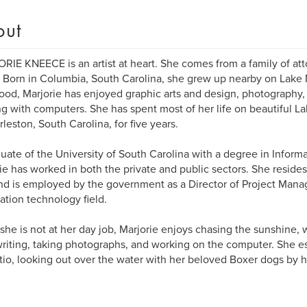
out
IE KNEECE is an artist at heart. She comes from a family of atto
s. Born in Columbia, South Carolina, she grew up nearby on Lake 
ood, Marjorie has enjoyed graphic arts and design, photography, w
g with computers. She has spent most of her life on beautiful La
rleston, South Carolina, for five years.
uate of the University of South Carolina with a degree in Infor
ie has worked in both the private and public sectors. She reside
nd is employed by the government as a Director of Project Mana
ation technology field.
he is not at her day job, Marjorie enjoys chasing the sunshine, w
writing, taking photographs, and working on the computer. She esp
tio, looking out over the water with her beloved Boxer dogs by h