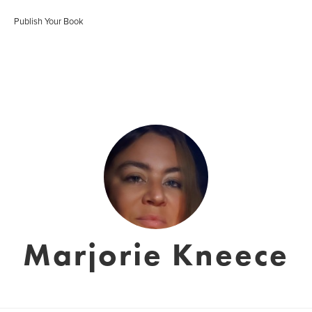
Publish Your Book
Marjorie Kneece