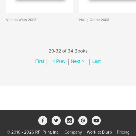
Vienna Wien 2008
Hallig Gröde 2008
29-32 of 34 Books
|
|
|
First
< Prev
Next >
Last
© 2016 - 2026 RPI Print, Inc.
Company
Work at Blurb
Pricing