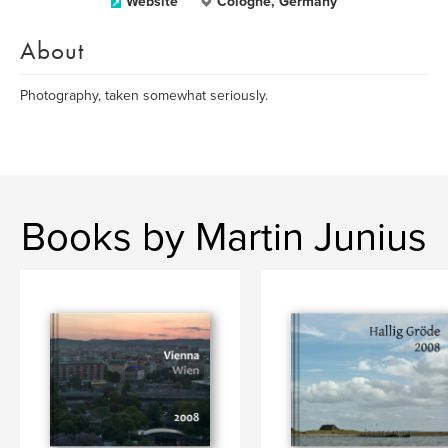
Website
Cologne, Germany
About
Photography, taken somewhat seriously.
Books by Martin Junius