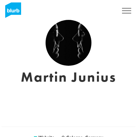
Sign Up
Martin Junius