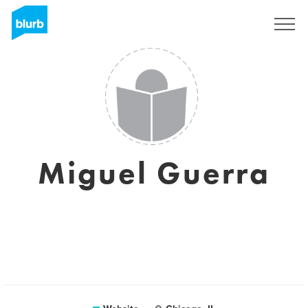
Sign Up
Miguel Guerra