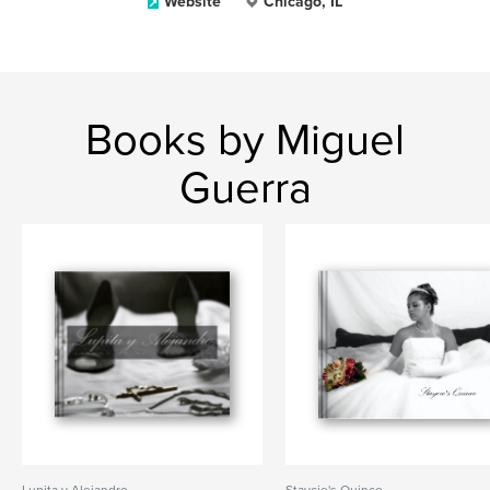
Website
Chicago, IL
Books by Miguel
Guerra