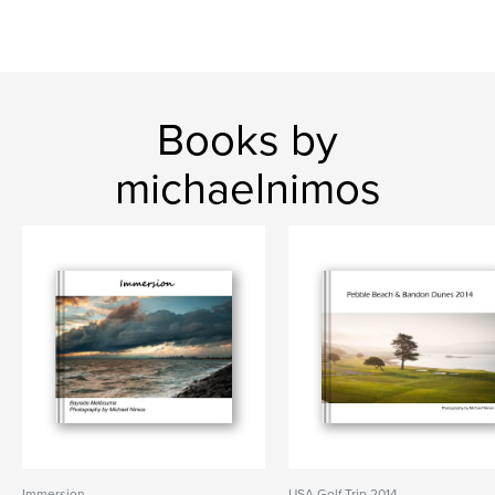
Books by
michaelnimos
Immersion
USA Golf Trip 2014