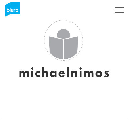
Sign Up
michaelnimos