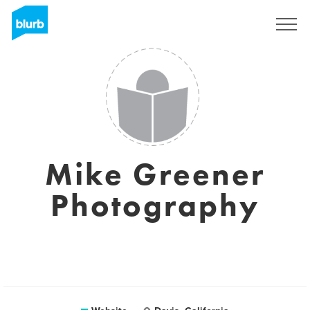
Sign Up
Mike Greener
Photography