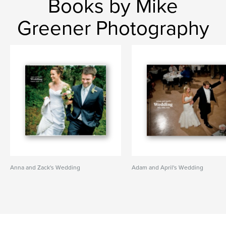
Books by Mike
Greener Photography
Anna and Zack's Wedding
Adam and April's Wedding