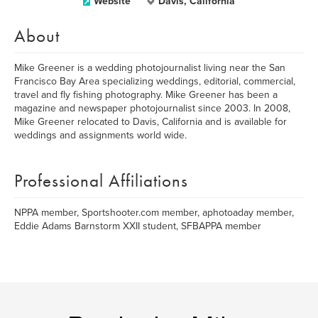
Website
Davis, California
About
Mike Greener is a wedding photojournalist living near the San
Francisco Bay Area specializing weddings, editorial, commercial,
travel and fly fishing photography. Mike Greener has been a
magazine and newspaper photojournalist since 2003. In 2008,
Mike Greener relocated to Davis, California and is available for
weddings and assignments world wide.
Professional Affiliations
NPPA member, Sportshooter.com member, aphotoaday member,
Eddie Adams Barnstorm XXII student, SFBAPPA member