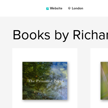
Website
London
Books by Richa