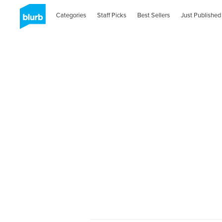
Categories
Staff Picks
Best Sellers
Just Published