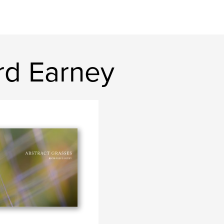
rd Earney