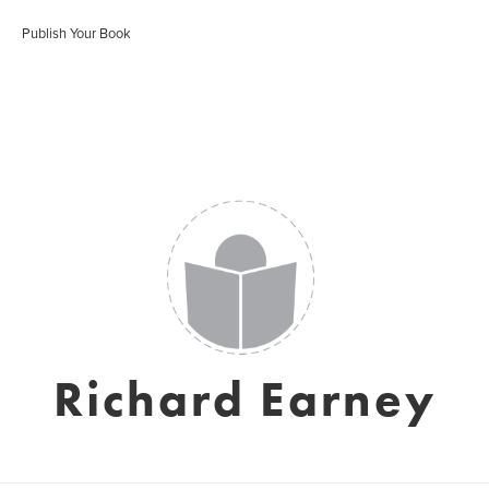
Publish Your Book
Richard Earney