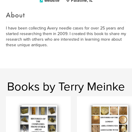
Website
Palatine, IL
About
I have been collecting Avery needle cases for over 25 years and
started researching them in 2009. I created this book to share my
research with others who are interested in learning more about
these unique antiques.
Books by Terry Meinke