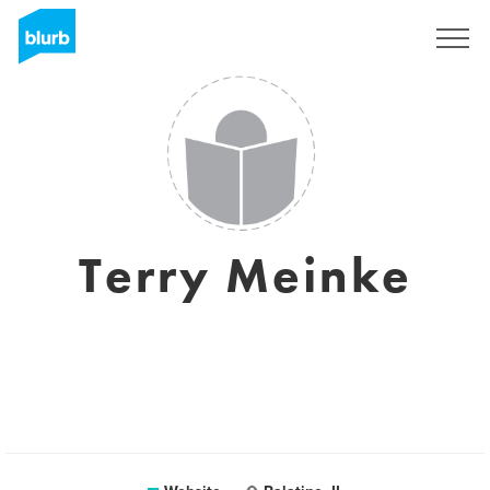
Sign Up
Terry Meinke