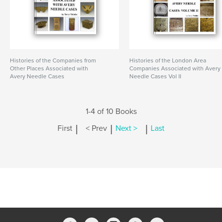
Histories of the Companies from
Histories of the London Area
Other Places Associated with
Companies Associated with Avery
Avery Needle Cases
Needle Cases Vol II
1-4 of 10 Books
|
|
|
First
< Prev
Next >
Last