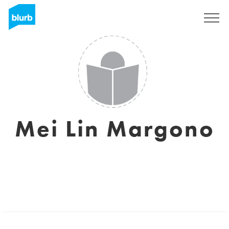
Sign Up
Mei Lin Margono