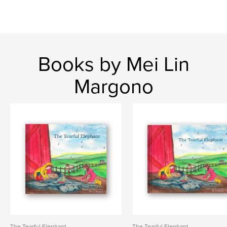
Books by Mei Lin
Margono
The Tearful Elephant
The Tearful Elephant