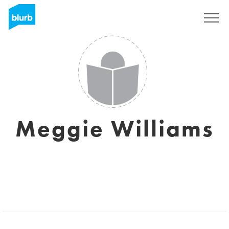
Sign Up
Meggie Williams