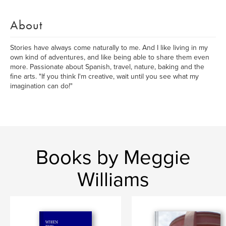
About
Stories have always come naturally to me. And I like living in my
own kind of adventures, and like being able to share them even
more. Passionate about Spanish, travel, nature, baking and the
fine arts. "If you think I'm creative, wait until you see what my
imagination can do!"
Books by Meggie
Williams