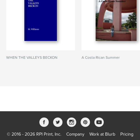
WHEN THE VALLEYS BECKON
A Costa Rican Summer
© 2016 - 2026 RPI Print, Inc.
Company
Work at Blurb
Pricing