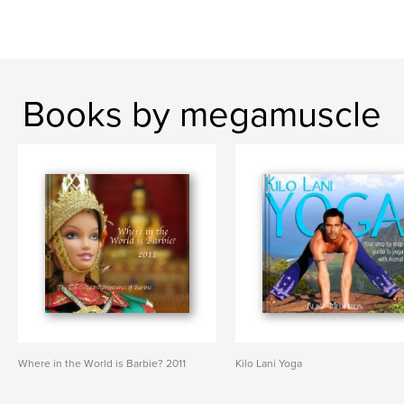
Books by megamuscle
Where in the World is Barbie? 2011
Kilo Lani Yoga