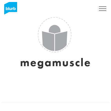
Sign Up
megamuscle