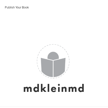
Publish Your Book
mdkleinmd