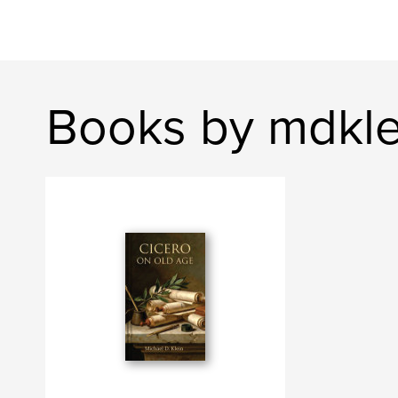
Books by mdkl