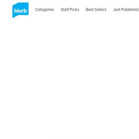
Categories
Staff Picks
Best Sellers
Just Published