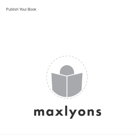
Publish Your Book
maxlyons