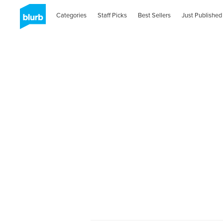
Categories
Staff Picks
Best Sellers
Just Published