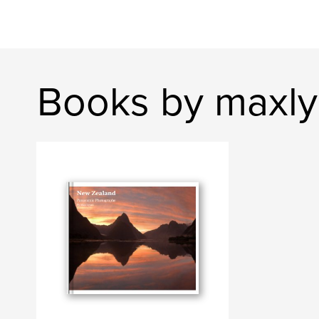
Books by maxl