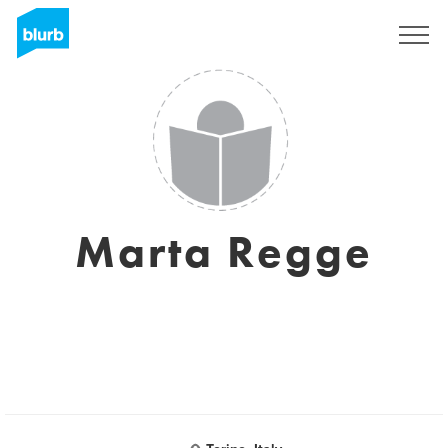
Sign Up
Marta Regge