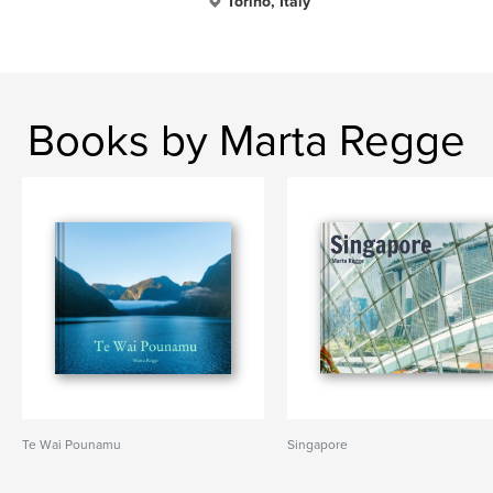
Torino, Italy
Books by Marta Regge
Te Wai Pounamu
Singapore