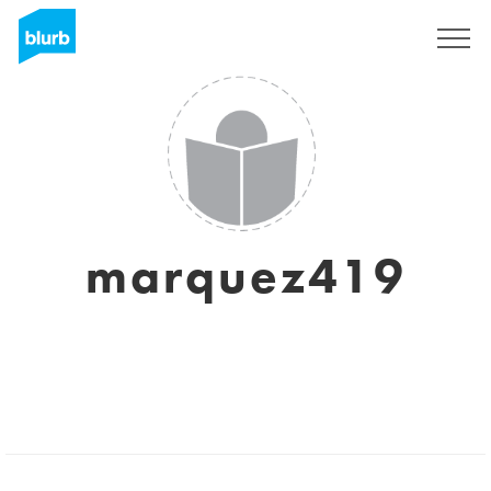
Sign Up
marquez419