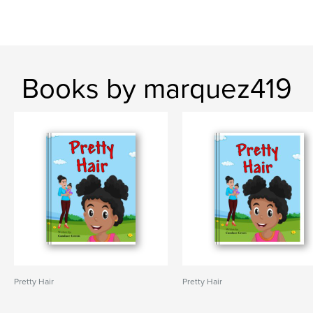
Books by marquez419
Pretty Hair
Pretty Hair